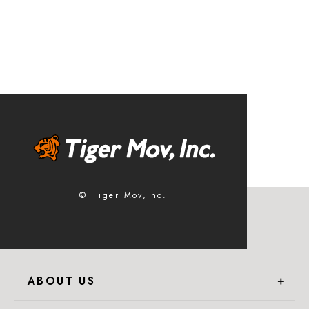
© Tiger Mov,Inc.
ABOUT US
＋