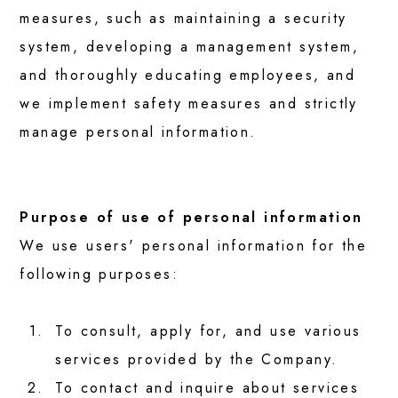
measures, such as maintaining a security
system, developing a management system,
CAREERS
and thoroughly educating employees, and
we implement safety measures and strictly
CSR
manage personal information.
CONTACT
Purpose of use of personal information
We use users' personal information for the
following purposes:
1.
To consult, apply for, and use various
services provided by the Company.
2.
To contact and inquire about services