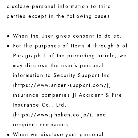
disclose personal information to third
parties except in the following cases:
When the User gives consent to do so.
For the purposes of Items 4 through 6 of
Paragraph 1 of the preceding article, we
may disclose the user's personal
information to Security Support Inc.
(
https://www.anzen-support.com/
),
insurance companies JI Accident & Fire
Insurance Co., Ltd.
(
https://www.jihoken.co.jp/
), and
recipient companies.
When we disclose your personal