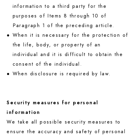
information to a third party for the
purposes of Items 8 through 10 of
Paragraph 1 of the preceding article.
When it is necessary for the protection of
the life, body, or property of an
individual and it is difficult to obtain the
consent of the individual.
When disclosure is required by law.
Security measures for personal
information
We take all possible security measures to
ensure the accuracy and safety of personal