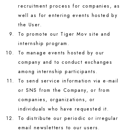
recruitment process for companies, as
well as for entering events hosted by
the User.
9.
To promote our Tiger Mov site and
internship program.
10.
To manage events hosted by our
company and to conduct exchanges
among internship participants.
11.
To send service information via e-mail
or SNS from the Company, or from
companies, organizations, or
individuals who have requested it.
12.
To distribute our periodic or irregular
email newsletters to our users.