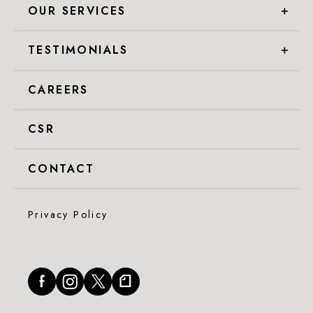
OUR SERVICES
＋
TESTIMONIALS
＋
CAREERS
CSR
CONTACT
Privacy Policy