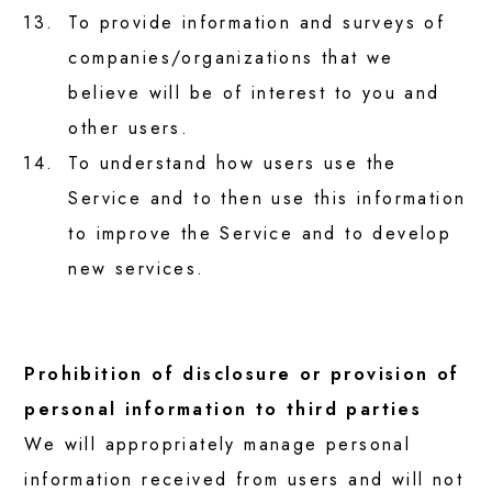
13.
To provide information and surveys of
companies/organizations that we
believe will be of interest to you and
other users.
14.
To understand how users use the
Service and to then use this information
to improve the Service and to develop
new services.
Prohibition of disclosure or provision of
personal information to third parties
We will appropriately manage personal
information received from users and will not