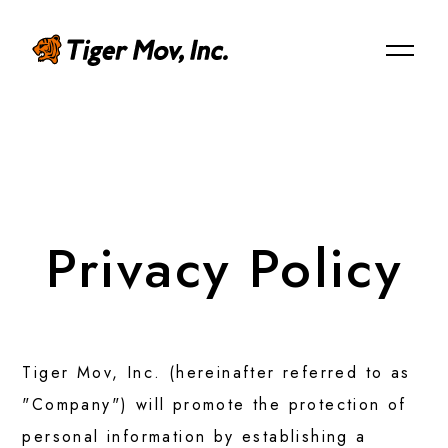
JP
ABOUT US
Privacy Policy
Mission/Vision/Overview
Our Team
Tiger Mov, Inc. (hereinafter referred to as
"Company") will promote the protection of
personal information by establishing a