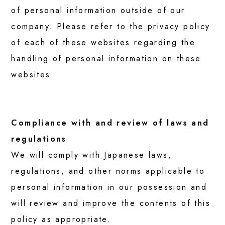
of personal information outside of our
company. Please refer to the privacy policy
of each of these websites regarding the
handling of personal information on these
websites.
Compliance with and review of laws and
regulations
We will comply with Japanese laws,
regulations, and other norms applicable to
personal information in our possession and
will review and improve the contents of this
policy as appropriate.