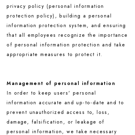
OUR SERVICES
privacy policy (personal information
protection policy), building a personal
For Individuals
information protection system, and ensuring
that all employees recognize the importance
For Educational Institutions
of personal information protection and take
appropriate measures to protect it.
For Business
Management of personal information
TESTIMONIALS
In order to keep users' personal
information accurate and up-to-date and to
Next Gen Leader
prevent unauthorized access to, loss,
damage, falsification, or leakage of
Supporters
personal information, we take necessary