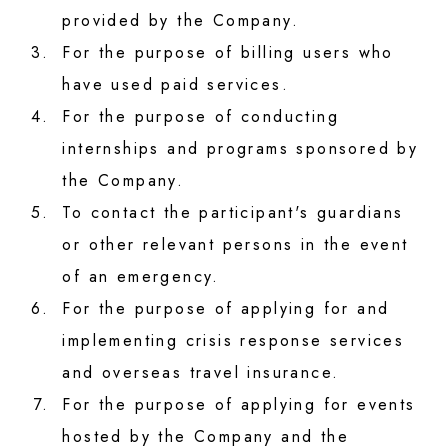
provided by the Company.
3.
For the purpose of billing users who
have used paid services.
4.
For the purpose of conducting
internships and programs sponsored by
the Company.
5.
To contact the participant's guardians
or other relevant persons in the event
of an emergency.
6.
For the purpose of applying for and
implementing crisis response services
and overseas travel insurance.
7.
For the purpose of applying for events
hosted by the Company and the