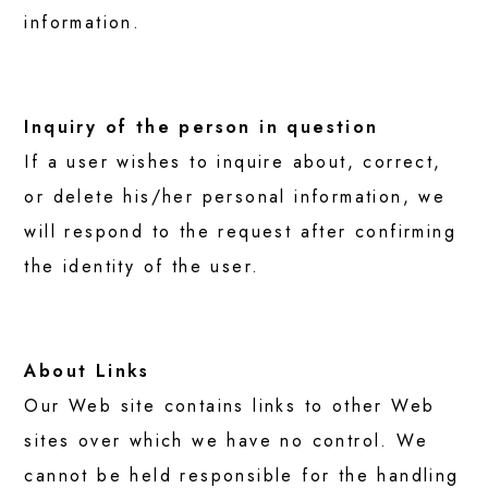
information.
Inquiry of the person in question
If a user wishes to inquire about, correct,
or delete his/her personal information, we
will respond to the request after confirming
the identity of the user.
About Links
Our Web site contains links to other Web
sites over which we have no control. We
cannot be held responsible for the handling