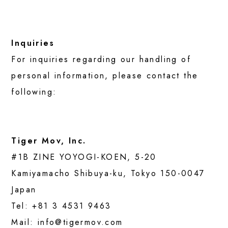
Inquiries
For inquiries regarding our handling of
personal information, please contact the
following:
Tiger Mov, Inc.
#1B ZINE YOYOGI-KOEN, 5-20
Kamiyamacho Shibuya-ku, Tokyo 150-0047
Japan
Tel:
+81 3 4531 9463
Mail:
info@tigermov.com